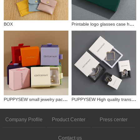
Printable logo glasses case hardened and pressure-resistant glasses outer packaging box buckle cover glasses box set wholesale
BOX
PUPPYSEW small jewelry packaging box white gift box paper box multi-color ring necklace bracelet jewelry box customized personalized logo
PUPPYSEW High quality transparent PE film display box hanging packaging custom jewelry box personalized logo chic ring bracelet necklace gift box
Company Profile
Product Center
Press center
Contact us