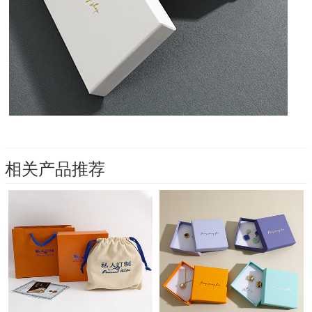
相关产品推荐