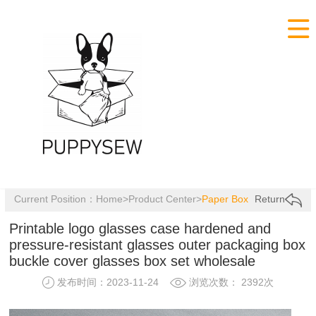

Current Position：
Home
>
Product Center
>
Paper Box
Return
Printable logo glasses case hardened and
pressure-resistant glasses outer packaging box
buckle cover glasses box set wholesale
发布时间：2023-11-24
浏览次数： 2392次