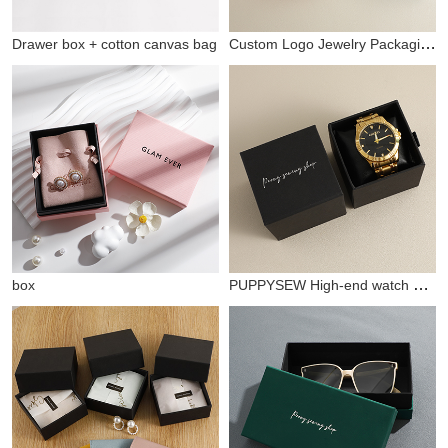
Custom Logo Jewelry Packaging bucklelid Box
Drawer box + cotton canvas bag
PUPPYSEW High-end watch packaging box watch box storage box drawer box watch bracelet gift box
box