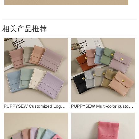
相关产品推荐
PUPPYSEW Customized Logo Multicolor Leather Jewelry PU Jewelry Bags Jewelry Bags Mini Jewelry Bags Leather Jewelry Bags Faux Leather Jewelry Bags
PUPPYSEW Multi-color customizable logo high-end imitation leather PU snap bag necklace ring bracelet bead storage bag jewelry storage bag