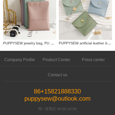
PUPPYSEW jewelry bag, PU material spring buckle, multi-color jewelry bag, card bag, key bag, mini bag with customizable logo
PUPPYSEW artificial leather bag PU snap bag with customizable logo jewelry necklace earring ring bag storage bag
Company Profile
Product Center
Press center
Contact us
86+15821888330
puppysew@outlook.com
周一至周五 09:00-18:00