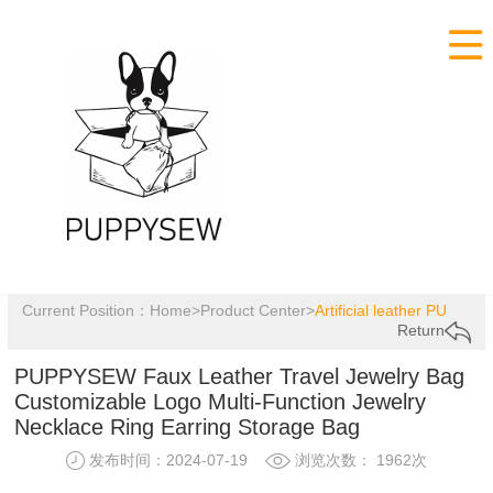

Current Position：
Home
>
Product Center
>
Artificial leather PU
Return
PUPPYSEW Faux Leather Travel Jewelry Bag
Customizable Logo Multi-Function Jewelry
Necklace Ring Earring Storage Bag
发布时间：2024-07-19
浏览次数： 1962次