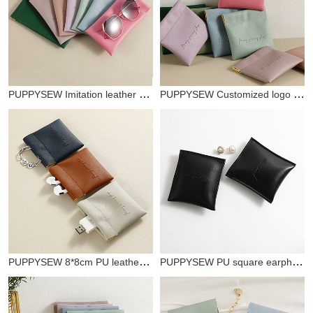
PUPPYSEW Imitation leather mini jewelry bag with customizable logo spring buckle solid color coin purse jewelry bag card holder
PUPPYSEW Customized logo imitation leather shrapnel bag, jewelry lipstick storage, USB key storage bag, PU shrapnel mini bag
PUPPYSEW 8*8cm PU leather shrapnel storage bag, Bluetooth headset data cable shrapnel packaging bag
PUPPYSEW PU square earphone storage bag data cable Bluetooth earphone storage box coin purse zipper bag