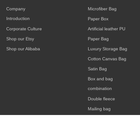
Company
Microfiber Bag
Introduction
Paper Box
Corporate Culture
Artificial leather PU
Shop our Etsy
Paper Bag
Shop our Alibaba
Luxury Storage Bag
Cotton Canvas Bag
Satin Bag
Box and bag
combination
Double fleece
Mailing bag
Card or bag
accessories
claimond veins