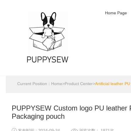
Home Page
Current Position：
Home
>
Product Center
>
Artificial leather PU
PUPPYSEW Custom logo PU leather P
Packaging pouch
发布时间：2024-09-24
浏览次数： 1871次