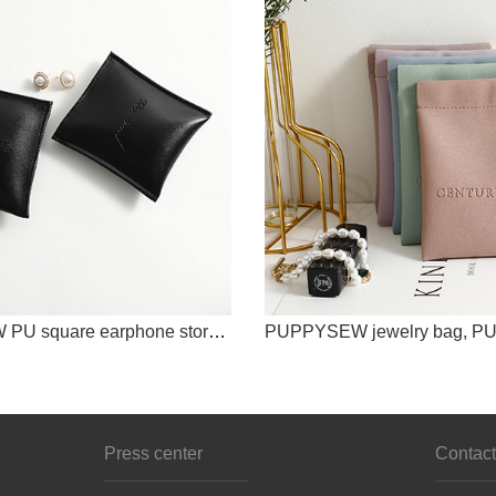
PUPPYSEW PU square earphone storage bag data cable Bluetooth earphone storage box coin purse zipper bag
Press center
Contact