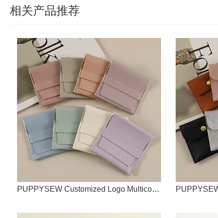
相关产品推荐
PUPPYSEW Customized Logo Multicolor Leather Jewelry PU Jewelry Bags Jewelry Bags Mini Jewelry Bags Leather Jewelry Bags Faux Leather Jewelry Bags