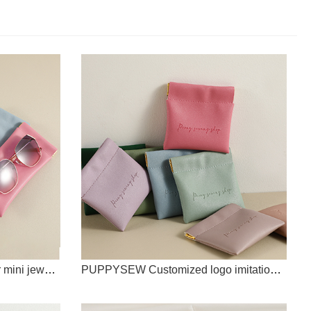
PUPPYSEW Imitation leather mini jewelry bag with customizable logo spring buckle solid color coin purse jewelry bag card holder
PUPPYSEW Customized logo imitation leather shrapnel bag, jewelry lipstick storage, USB key storage bag, PU shrapnel mini bag