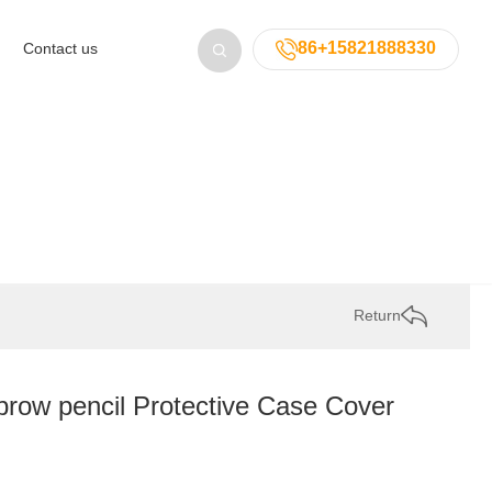
86+15821888330
Contact us
Return
w pencil Protective Case Cover