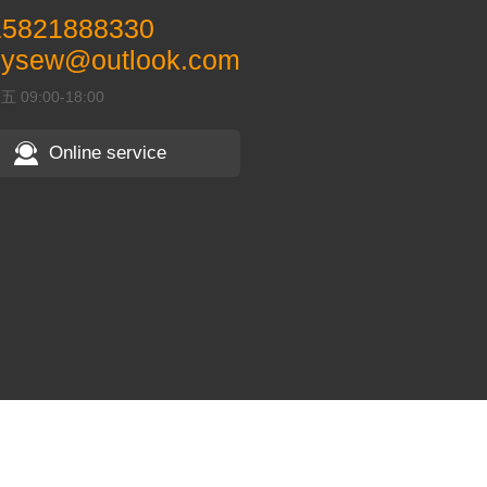
15821888330
pysew@outlook.com
09:00-18:00
Online service