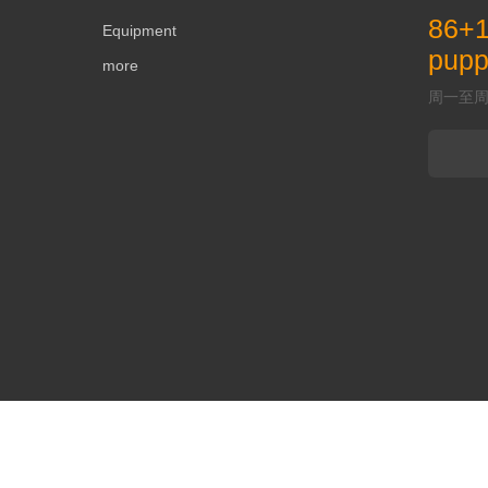
86+
Equipment
pup
more
周一至周五 