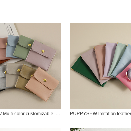
PUPPYSEW Multi-color customizable logo high-end imitation leather PU snap bag necklace ring bracelet bead storage bag jewelry storage bag