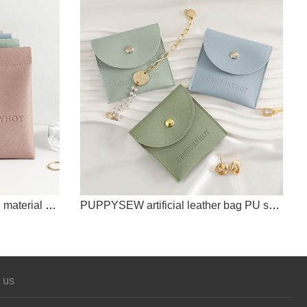
PUPPYSEW jewelry bag, PU material spring buckle, multi-color jewelry bag, card bag, key bag, mini bag with customizable logo
PUPPYSEW artificial leather bag PU snap bag with customizable logo jewelry necklace earring ring bag storage bag
 us