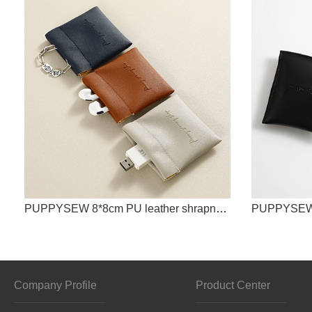
PUPPYSEW 8*8cm PU leather shrapnel storage bag, Bluetooth headset data cable shrapnel packaging bag
Company Profile
Product Center