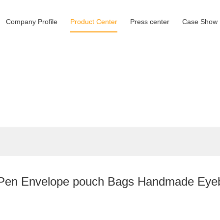
Company Profile
Product Center
Press center
Case Show
en Envelope pouch Bags Handmade Eyebro