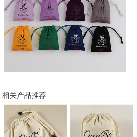
相关产品推荐