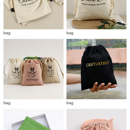
bag
bag
bag
bag