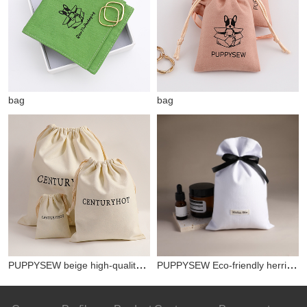
bag
bag
PUPPYSEW beige high-quality canvas bag double drawstring bag printing custom jewelry packaging dust bag free delivery
PUPPYSEW Eco-friendly herringbone cotton bag