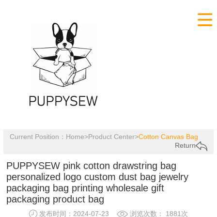

Current Position：
Home
>
Product Center
>
Cotton Canvas Bag
Return
PUPPYSEW pink cotton drawstring bag
personalized logo custom dust bag jewelry
packaging bag printing wholesale gift
packaging product bag
发布时间：2024-07-23
浏览次数： 1881次